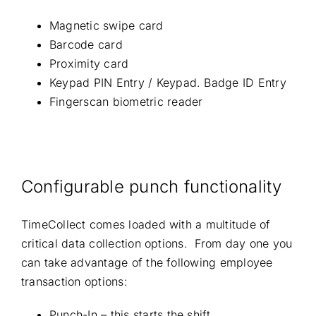
Magnetic swipe card
Barcode card
Proximity card
Keypad PIN Entry / Keypad. Badge ID Entry
Fingerscan biometric reader
Configurable punch functionality
TimeCollect comes loaded with a multitude of
critical data collection options. From day one you
can take advantage of the following employee
transaction options:
Punch-In – this starts the shift