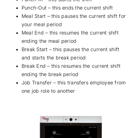
Punch-Out – this ends the current shift
Meal Start – this pauses the current shift for
your meal period
Meal End – this resumes the current shift
ending the meal period
Break Start – this pauses the current shift
and starts the break period
Break End – this resumes the current shift
ending the break period
Job Transfer – this transfers employee from
one job role to another