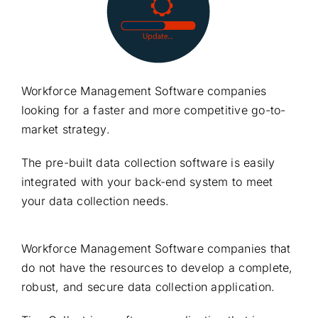
Workforce Management Software companies
looking for a faster and more competitive go-to-
market strategy.
The pre-built data collection software is easily
integrated with your back-end system to meet
your data collection needs.
Workforce Management Software companies that
do not have the resources to develop a complete,
robust, and secure data collection application.