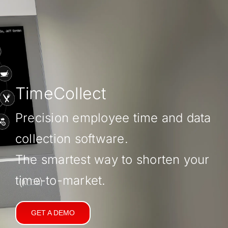
TimeCollect
Precision employee time and data
collection software.
The smartest way to shorten your
time-to-market.
GET A DEMO