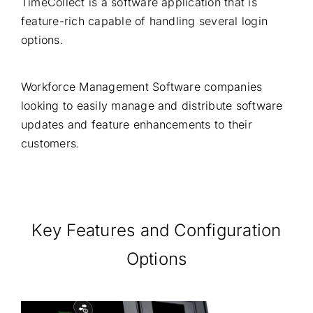
TimeCollect is a software application that is
feature-rich capable of handling several login
options.
Workforce Management Software companies
looking to easily manage and distribute software
updates and feature enhancements to their
customers.
Key Features and Configuration
Options