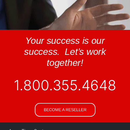
Your success is our
success. Let’s work
together!
1.800.355.4648
BECOME A RESELLER