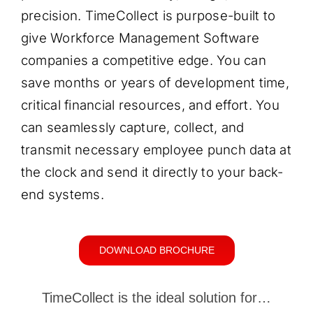
precision. TimeCollect is purpose-built to
give Workforce Management Software
companies a competitive edge. You can
save months or years of development time,
critical financial resources, and effort. You
can seamlessly capture, collect, and
transmit necessary employee punch data at
the clock and send it directly to your back-
end systems.
DOWNLOAD BROCHURE
TimeCollect is the ideal solution for…