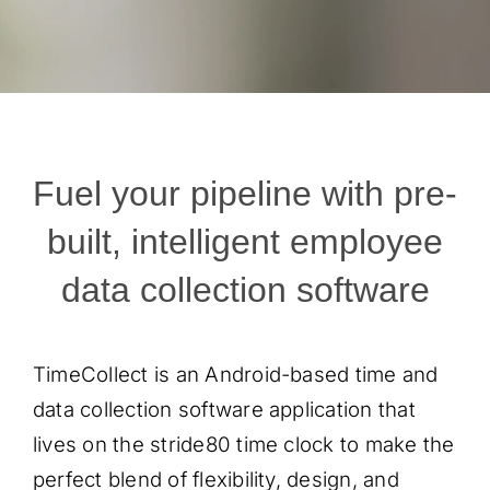
Fuel your pipeline with pre-
built, intelligent employee
data collection software
TimeCollect is an Android-based time and
data collection software application that
lives on the stride80 time clock to make the
perfect blend of flexibility, design, and