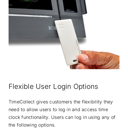
Flexible User Login Options
TimeCollect gives customers the flexibility they
need to allow users to log in and access time
clock functionality. Users can log in using any of
the following options.