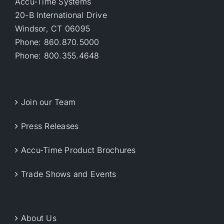
Accu-Time Systems
20-B International Drive
Windsor, CT 06095
Phone: 860.870.5000
Phone: 800.355.4648
Join our Team
Press Releases
Accu-Time Product Brochures
Trade Shows and Events
About Us