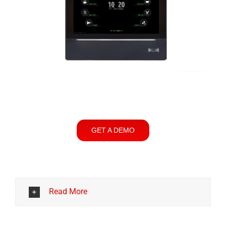
GET A DEMO
Read More