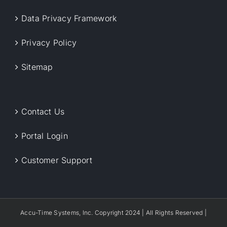
Data Privacy Framework
Privacy Policy
Sitemap
Contact Us
Portal Login
Customer Support
Accu-Time Systems, Inc. Copyright 2024 | All Rights Reserved |