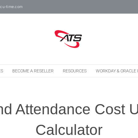
cu-time.com
ES
BECOME A RESELLER
RESOURCES
WORKDAY & ORACLE 
nd Attendance Cost 
Calculator