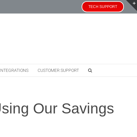
TECH SUPPORT
INTEGRATIONS
CUSTOMER SUPPORT
Using Our Savings