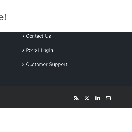
e!
Contact Us
Portal Login
Customer Support
Rss
X
LinkedIn
Email