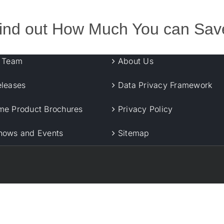
ind out How Much You can Sav
r Team
About Us
eleases
Data Privacy Framework
me Product Brochures
Privacy Policy
hows and Events
Sitemap