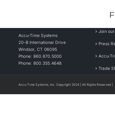
F
Join ou
Accu-Time Systems
20-B International Drive
Press R
Windsor, CT 06095
Accu-Ti
Phone: 860.870.5000
Phone: 800.355.4648
Trade S
Accu-Time Systems, Inc. Copyright 2024 | All Rights Reserved |