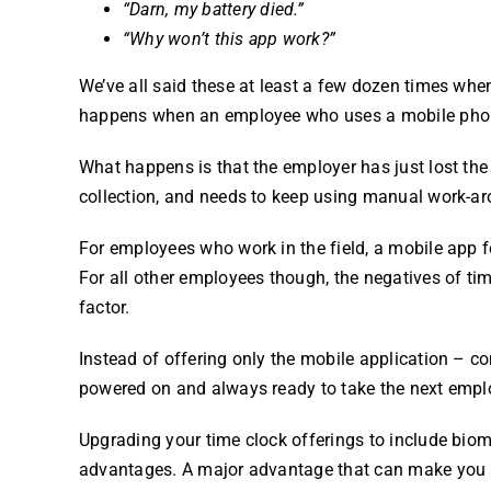
“Darn, my battery died.”
“Why won’t this app work?”
We’ve all said these at least a few dozen times wh
happens when an employee who uses a mobile phon
What happens is that the employer has just lost th
collection, and needs to keep using manual work-aro
For employees who work in the field, a mobile app f
For all other employees though, the negatives of ti
factor.
Instead of offering only the mobile application – co
powered on and always ready to take the next empl
Upgrading your
time clock
offerings to include
biom
advantages. A major advantage that can make you m