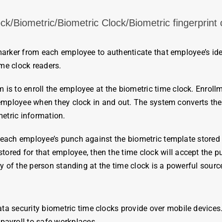
/Biometric/Biometric Clock/Biometric fingerprint c
 marker from each
employee
to authenticate that
employee’s
ide
ime cloc
k readers.
 is to enroll the
employee
at the
biometric
time
clock
. Enroll
employee
when they
clock
in and out. The system converts th
etric
information.
each employee’s punch against the biometric template stored i
tored for that
employee
, then
the time
clock
will accept the pu
ty of the person standing at the
time
clock
is a powerful source
ata security
biometric
time
clocks
provide over mobile devices.
e
payroll
to safe workplaces