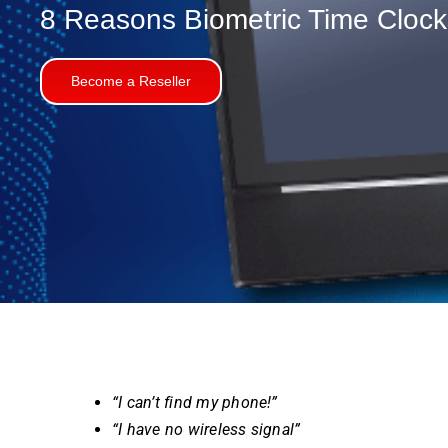
8
Reasons
Biometric Time Cloc
Become a Reseller
“I can’t find my phone!”
“I have no wireless signal”