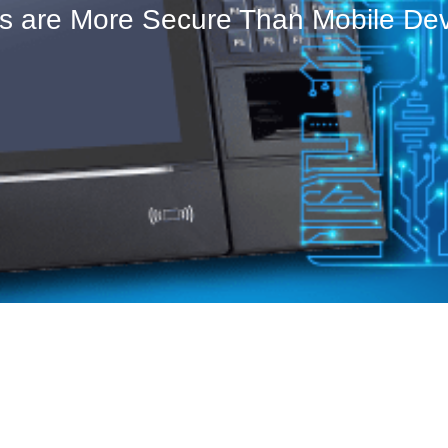
ks are More Secure Than Mobile De