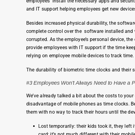
employees
install the necessary apps and securit
and IT support helping
employees
get new devices
Besides increased physical durability, the softwa
complete control over the software installed and w
corrupted. As the
employee’s
personal device, the
provide
employees
with IT support if the time ke
relying on
employee
mobile devices to track time
The durability of
biometric
time
clocks
and their 
#3
Employees
Won’t Always Need to Have a 
We’ve already talked a bit about the costs to yo
disadvantage of mobile phones as
time
clocks
. 
them with no way to track their
hours
until the dev
Lost temporarily: their kids took it, they lef
card
; it’s not much different with their mobi