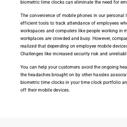
biometric time clock
s can eliminate the need for
em
The convenience of mobile phones in our personal liv
efficient tools to track attendance of
employees
who
workspaces and computers like people working in man
workplaces are crowded and busy. However, compani
realized that depending on
employee
mobile devices
Challenges like increased security risk and unreliab
You can help your customers avoid the ongoing h
the headaches brought on by other hassles associate
biometric time clock
s in your
time cloc
k
portfolio an
off their mobile devices.