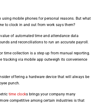
en using mobile phones for personal reasons. But what
e to clock in and out from work says them?
e value of automated time and attendance data
unds and reconciliations to run an accurate payroll.
or time collection is a step up from manual reporting.
me tracking via mobile app outweigh its convenience
nsider offering a hardware device that will always be
oyee punch.
etric
time clock
s brings your company many
ore competitive among certain industries is that