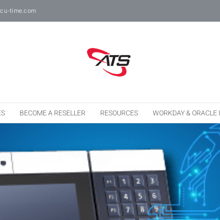
cu-time.com
ES
BECOME A RESELLER
RESOURCES
WORKDAY & ORACLE 