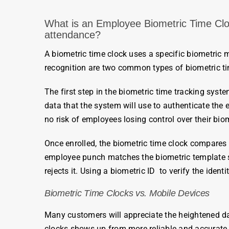
What is an
Employee Biometric Time Clock
attendance
?
A
biometric time cloc
k uses a specific biometric
recognition are two common types of
biometric t
The first step in the
biometric
time tracking system
data that the system will use to authenticate the
no risk of
employees
losing control over their
biom
Once enrolled, the biometric time clock compares 
employee
punch matches the
biometric
template s
rejects it.
Using a
biometric
ID
to verify the identi
Biometric Time Clocks
vs. Mobile Devices
Many customers will appreciate the heightened d
clocks
shows up from more reliable and accurat