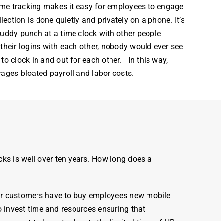
 time tracking makes it easy for employees to engage
llection is done quietly and privately on a phone. It’s
uddy punch at a time clock with other people
their logins with each other, nobody would ever see
to clock in and out for each other. In this way,
urages bloated
payroll
and labor costs.
cks
is well over ten years. How long does a
ur customers have to buy employees new mobile
 invest time and resources ensuring that