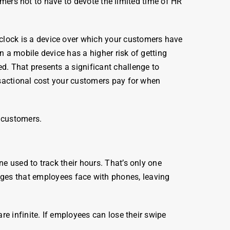
tomers not to have to devote the limited time of HR
clock
is a device over which your customers have
n a mobile device has a higher risk of getting
. That presents a significant challenge to
nsactional cost your customers pay for when
 customers.
ne used to track their
hours
. That’s only one
nges that
employees
face with phones, leaving
are infinite. If employees can lose their swipe