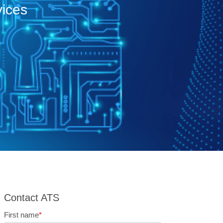
vices
Contact ATS