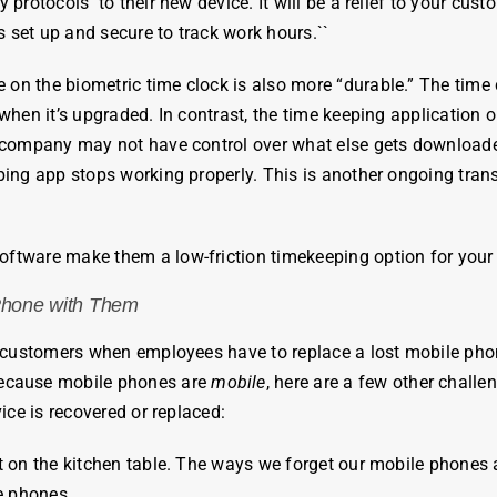
y protocols to their new device. It will be a relief to your cus
 set up and secure to track work hours.
`
`
re on the
biometric
time
clock
is also more “durable.” The
time
hen it’s upgraded. In contrast, the time keeping application o
 company may not have control over what else gets downloaded
eping app stops working properly. This is another ongoing tra
.
software make them a low-friction timekeeping option for your
Phone with Them
ur customers when
employees
have to replace a lost mobile pho
Because mobile phones are
mobile
, here are a few other challe
ice is recovered or replaced:
t it on the kitchen table. The ways we forget our mobile phones 
le phones.