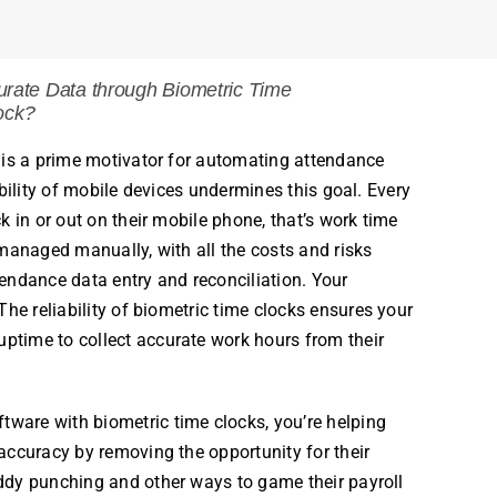
rate Data through
Biometric Time
ock?
is a prime motivator for automating attendance
bility of mobile devices undermines this goal. Every
k in or out on their mobile phone, that’s work time
managed manually, with all the costs and risks
endance data entry and reconciliation. Your
he reliability of
biometric
time
clocks
ensures your
time to collect accurate work
hours
from their
ftware with
biometric
time
clocks
, you’re helping
accuracy by removing the opportunity for their
ddy punching and other ways to game their
payroll