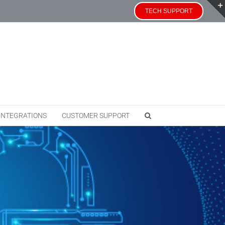
TECH SUPPORT
INTEGRATIONS
CUSTOMER SUPPORT