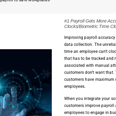
#1
Payroll
Gets More Accu
Clocks/Biometric Time Cl
Improving
payroll
accuracy 
data collection. The unrelia
time an
employee
can’t cloc
that has to be tracked and 
associated with manual att
customers don’t want that. T
customers have
maximum up
employees
.
When you integrate your so
customers improve
payroll
employees
to engage in bu