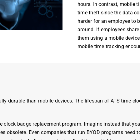
hours
. In contrast, mobile
time theft since the data co
harder for an employee to b
around. If employees share 
them using a mobile device 
mobile time tracking enco
lly durable than mobile devices. The lifespan of ATS
time
clo
me
clock
badge
replacement program. Imagine instead that yo
omes obsolete. Even companies that run BYOD programs need to