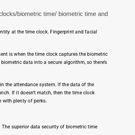
locks/biometric time/ biometric time and
ntity at the time clock. Fingerprint and facial
ment is when the
time
clock
captures the
biometric
e
biometric
data into a secure algorithm, so there’s
n the attendance system. If the data of the
nch. If it doesn’t match, then the time clock
 with plenty of perks.
 The superior data security of
biometric
time