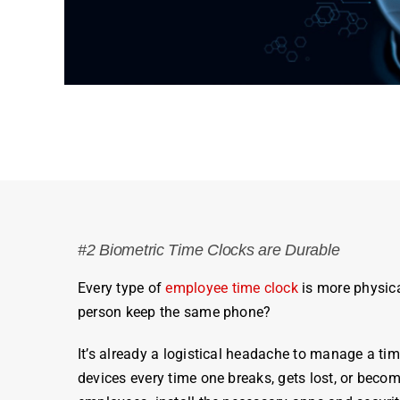
#2
Biometric Time Clocks
are Durable
Every type of
employee
time
clock
is more physica
person keep the same phone?
It’s already a logistical headache to manage a
ti
devices every time one breaks, gets lost, or bec