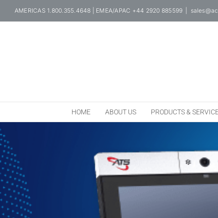
Skip
AMERICAS 1.800.355.4648 | EMEA/APAC +44 2920 885599
|
sales@ac
to
content
HOME
ABOUT US
PRODUCTS & SERVIC