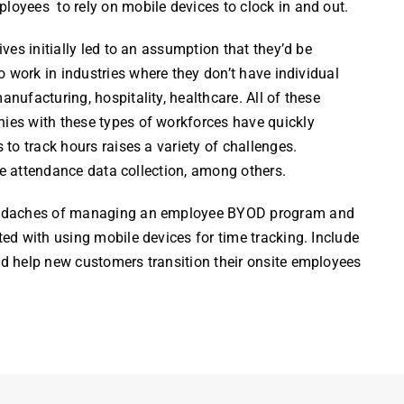
ployees
to rely on mobile devices to
clock
in and out.
es initially led to an assumption that they’d be
 work in industries where they don’t have individual
ufacturing, hospitality, healthcare. All of these
es with these types of workforces have quickly
 to track
hours
raises a variety of challenges.
le attendance data collection, among others.
eadaches of managing an
employee
BYOD program and
d with using mobile devices for time tracking. Include
d help new customers transition their onsite
employees