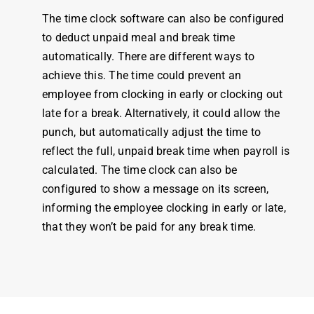
The
time clock software
can also be configured
to deduct unpaid meal and break
time
automatically. There are different ways to
achieve this. The
time
could prevent an
employee
from clocking in early or clocking out
late for a break. Alternatively, it could allow the
punch, but automatically adjust the
time
to
reflect the full, unpaid break
time
when
payroll
is
calculated. The
time clock
can also be
configured to show a message on its screen,
informing the
employee
clocking in early or late,
that they won’t be paid for any break
time
.