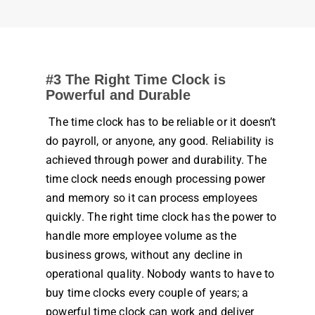
#3 The Right
Time Clock
is
Powerful and Durable
The
time clock
has to be reliable or it doesn’t
do
payroll
, or anyone, any good. Reliability is
achieved through power and durability. The
time clock
needs enough processing power
and memory so it can process
employees
quickly. The right
time clock
has the power to
handle more
employee
volume as the
business
grows, without any decline in
operational quality. Nobody wants to have to
buy
time
clocks
every couple of years; a
powerful
time clock
can
work
and deliver