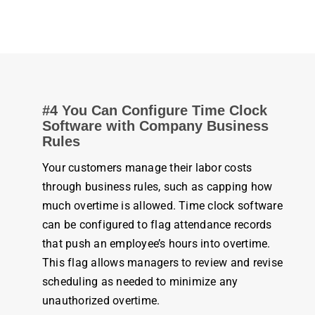
#4 You Can Configure
Time Clock
Software
with
Company
Business
Rules
Your customers manage their labor costs
through
business
rules
, such as capping how
much overtime is allowed.
Time clock software
can be configured to flag
attendance
records
that push an
employee’s
hours
into overtime.
This flag allows managers to review and revise
scheduling as needed to minimize any
unauthorized overtime.