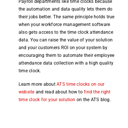
Payroll
departments like
time
clocks
because
the automation and data quality lets them do
their jobs better. The same principle holds true
when your workforce
management
software
also gets access to the
time clock attendance
data. You can raise the value of your solution
and your customers ROI on your
system
by
encouraging them to automate their
employee
attendance
data collection with a high quality
time clock
.
Learn more about
ATS
time
clocks
on our
website
and read about how to
find the right
time clock
for your solution
on the ATS
blog
.