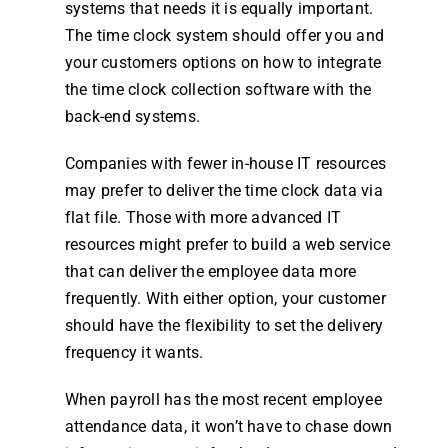
systems that needs it is equally important.
The
time clock system
should offer you and
your customers options on how to integrate
the
time clock
collection software with the
back-end systems.
Companies with fewer in-house IT resources
may prefer to deliver the
time clock
data via
flat file. Those with more advanced IT
resources might prefer to build a web
service
that can deliver the
employee
data more
frequently. With either option, your customer
should have the flexibility to set the delivery
frequency it wants.
When
payroll
has the most recent
employee
attendance
data, it won’t have to chase down