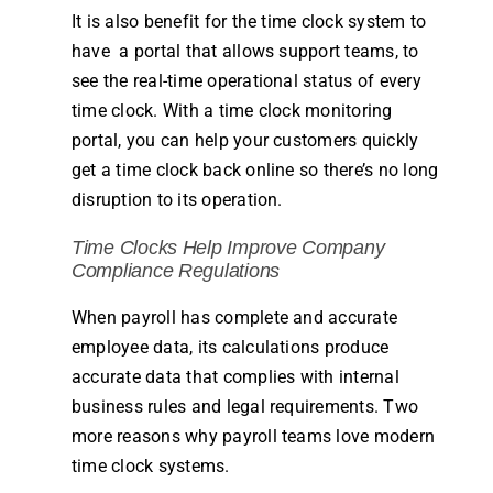
It is also benefit for the time clock system to
have a portal that allows support teams, to
see the real-
time
operational status of every
time clock
. With a
time clock
monitoring
portal, you can help your customers quickly
get a
time clock
back online so there’s no long
disruption to its operation.
Time
Clocks
Help Improve
Company
Compliance Regulations
When
payroll
has complete and accurate
employee
data, its calculations produce
accurate data that complies with internal
business
rules
and legal requirements. Two
more reasons why
payroll
teams love modern
time clock
systems.