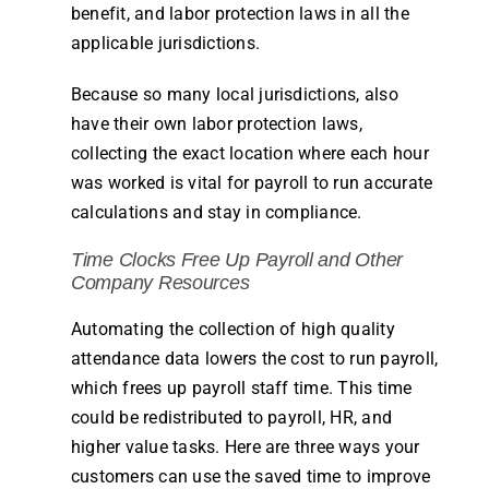
benefit, and labor protection laws in all the
applicable jurisdictions.
Because so many local jurisdictions, also
have their own labor protection laws,
collecting the exact location where each hour
was worked is vital for
payroll
to run accurate
calculations and stay in compliance.
Time
Clocks
Free Up Payroll and Other
Company
Resources
Automating the collection of high quality
attendance
data lowers the cost to run
payroll
,
which frees up
payroll
staff
time
. This
time
could be redistributed to
payroll
, HR, and
higher value tasks. Here are three ways your
customers can use the saved
time
to improve