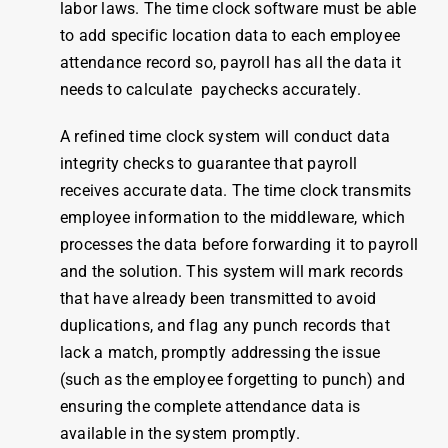
labor laws. The
time clock software
must be able
to add specific location data to each
employee
attendance
record so, payroll has all the data it
needs to calculate paychecks accurately.
A refined time clock system will conduct data
integrity checks to guarantee that payroll
receives accurate data. The time clock transmits
employee information to the middleware, which
processes the data before forwarding it to payroll
and the solution. This system will mark records
that have already been transmitted to avoid
duplications, and flag any punch records that
lack a match, promptly addressing the issue
(such as the employee forgetting to punch) and
ensuring the complete attendance data is
available in the system promptly.