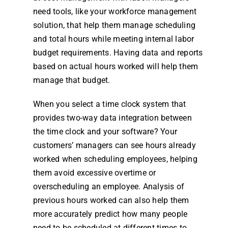
need tools, like your workforce
management
solution, that help them manage scheduling
and total
hours
while meeting internal labor
budget requirements. Having data and reports
based on actual
hours
worked will help them
manage that budget.
When you select a
time clock system
that
provides two-way data integration between
the
time clock
and your software? Your
customers’ managers can see
hours
already
worked when scheduling
employees
, helping
them avoid excessive overtime or
overscheduling an
employee
. Analysis of
previous
hours
worked can also help them
more accurately predict how many people
need to be scheduled at different times to