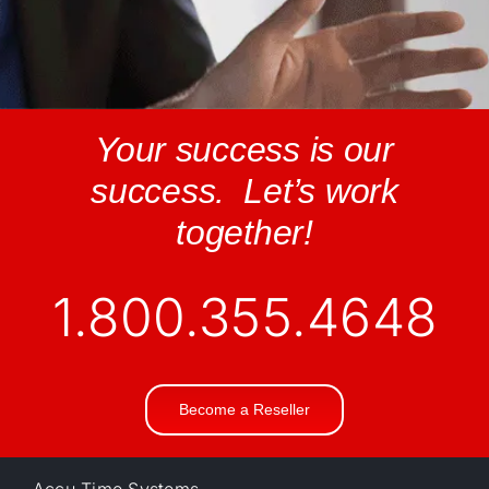
Your success is our
success. Let’s work
together!
1.800.355.4648
Become a Reseller