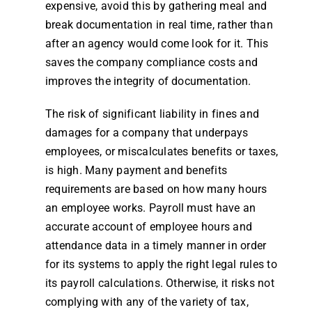
expensive, avoid this by gathering meal and
break documentation in real
time
, rather than
after an agency would come look for it. This
saves the
company
compliance costs and
improves the integrity of documentation.
The risk of significant liability in fines and
damages for a
company
that underpays
employees
, or miscalculates benefits or taxes,
is high. Many payment and benefits
requirements are based on how many
hours
an
employee
works.
Payroll
must have an
accurate account of
employee
hours
and
attendance
data in a timely manner in order
for its systems to apply the right legal
rules
to
its
payroll
calculations. Otherwise, it risks not
complying with any of the variety of tax,