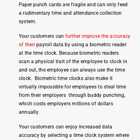
Paper punch cards are fragile and can only feed
a rudimentary
time and attendance
collection
system
.
Your customers can
further improve the accuracy
of their
payroll
data by using a biometric reader
at the
time clock
. Because biometric readers
scan a physical trait of the
employee
to
clock
in
and out, the
employee
can always use the
time
clock
. Biometric
time
clocks
also
make
it
virtually impossible for
employees
to steal
time
from their employers through buddy punching,
which costs employers millions of dollars
annually.
Your customers can enjoy increased data
accuracy by selecting a
time clock system
where