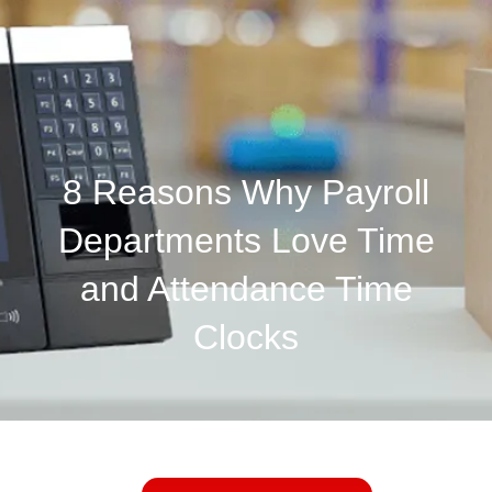
8 Reasons Why Payroll
Departments Love Time
and Attendance Time
Clocks