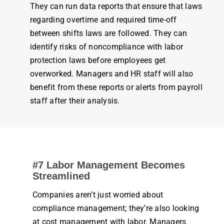
They can run data reports that ensure that laws
regarding overtime and required
time
-off
between shifts laws are followed. They can
identify risks of noncompliance with labor
protection laws before
employees
get
overworked. Managers and HR staff will also
benefit from these reports or alerts from
payroll
staff after their analysis.
#7 Labor
Management
Becomes
Streamlined
Companies aren’t just worried about
compliance
management
; they’re also looking
at cost
management
with labor. Managers