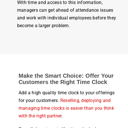
With
time
and access to this information,
managers can get ahead of
attendance
issues
and
work
with individual
employees
before they
become a larger problem.
Make the Smart Choice: Offer Your
Customers the Right Time Clock
Add a high quality time clock to your offerings
for your customers.
Reselling, deploying and
managing time clocks is easier than you think
with the right partner
.