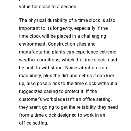
value for close to a decade.
The physical durability of a
time clock
is also
important to its longevity, especially if the
time clock
will be placed in a challenging
environment. Construction sites and
manufacturing plants can experience extreme
weather conditions, which the
time clock
must
be built to withstand. Noise vibration from
machinery, plus the dirt and debris it can kick
up, also pose a risk to the
time clock
without a
ruggedized casing to protect it. If the
customer’s workplace isn’t an office setting,
they aren’t going to get the reliability they need
from a
time clock
designed to
work
in an
office setting.