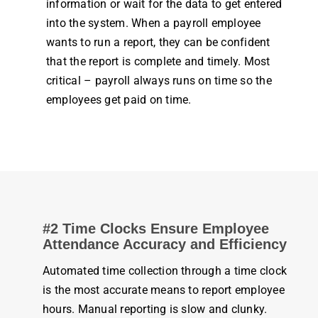
information or wait for the data to get entered
into the
system
. When a
payroll employee
wants to run a report, they can be confident
that the report is complete and timely. Most
critical –
payroll
always runs on
time
so the
employees
get paid on
time
.
#2 Time Clocks Ensure
Employee
Attendance
Accuracy and Efficiency
Automated
time
collection through a
time clock
is the most accurate means to report
employee
hours
. Manual reporting is slow and clunky.