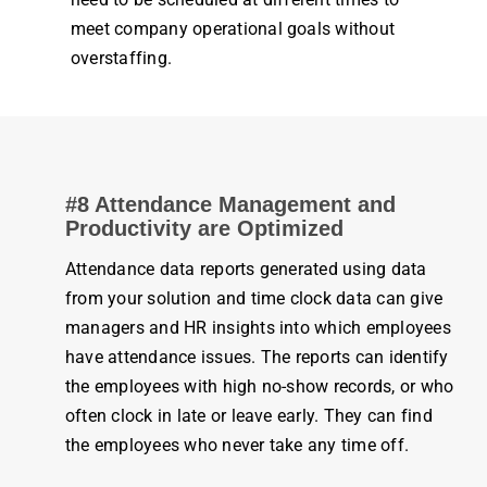
meet
company
operational goals without
overstaffing.
#8
Attendance
Management
and
Productivity
are Optimized
Attendance
data reports generated using data
from your solution and
time clock
data can give
managers and HR insights into which
employees
have
attendance
issues. The reports can identify
the
employees
with high no-show records, or who
often
clock
in late or leave early. They can find
the
employees
who never take any
time
off.