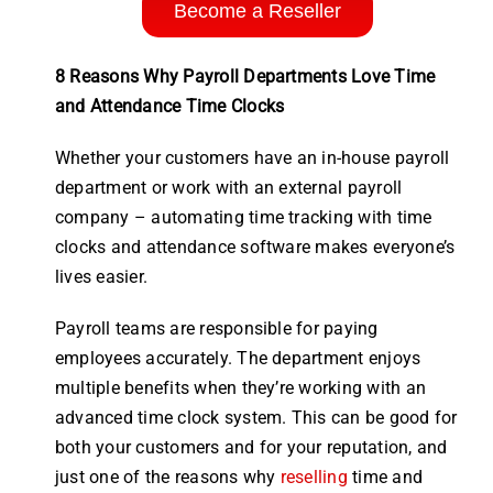
Become a Reseller
8 Reasons Why Payroll Departments Love Time
and Attendance Time Clocks
Whether your customers have an in-house
payroll
department or
work
with an external
payroll
company
– automating
time
tracking with
time
clocks
and
attendance software
makes everyone’s
lives easier.
Payroll
teams are responsible for paying
employees
accurately. The department enjoys
multiple benefits when they’re working with an
advanced
time clock
system
. This can be good for
both your customers and for your reputation, and
just one of the reasons why
reselling
time and