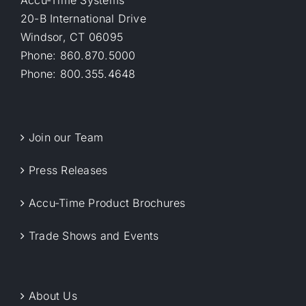
Accu-Time Systems
20-B International Drive
Windsor, CT 06095
Phone: 860.870.5000
Phone: 800.355.4648
Join our Team
Press Releases
Accu-Time Product Brochures
Trade Shows and Events
About Us