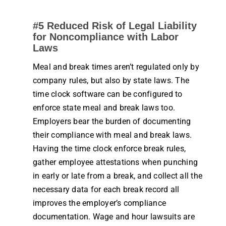
#5 Reduced Risk of Legal Liability
for Noncompliance with Labor
Laws
Meal and break times aren’t regulated only by
company
rules
, but also by state laws. The
time clock software
can be configured to
enforce state meal and break laws too.
Employers bear the burden of documenting
their compliance with meal and break laws.
Having the
time clock
enforce break
rules
,
gather
employee
attestations when punching
in early or late from a break, and collect all the
necessary data for each break record all
improves the employer’s compliance
documentation. Wage and hour lawsuits are