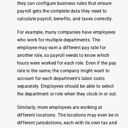
they can configure
business
rules
that ensure
payroll
gets the complete data they need to
calculate
payroll
, benefits, and taxes correctly.
For example, many companies have
employees
who
work
for multiple departments. The
employee
may earn a different pay rate for
another role, so payroll needs to know which
hours were worked for each role. Even if the pay
rate is the same, the company might want to
account for each department’s labor costs
separately. Employees should be able to select
the department or role when they
clock
in or out.
Similarly, more
employees
are working at
different locations. The locations may even be in
different jurisdictions, each with its own tax and