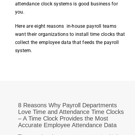
attendance
clock
systems is good
business
for
you.
Here are eight reasons in-house payroll teams
want their
organizations
to install
time
clocks
that
collect the
employee
data that feeds the
payroll
system
.
8 Reasons Why Payroll Departments
Love Time and Attendance Time Clocks
– A
Time Clock
Provides the Most
Accurate
Employee Attendance
Data