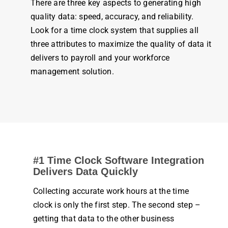
There are three key aspects to generating high
quality data: speed, accuracy, and reliability.
Look for a
time clock system
that supplies all
three attributes to maximize the quality of data it
delivers to
payroll
and your workforce
management
solution.
#1
Time Clock
Software Integration
Delivers Data Quickly
Collecting accurate
work
hours
at the
time
clock
is only the first step. The second step –
getting that data to the other
business