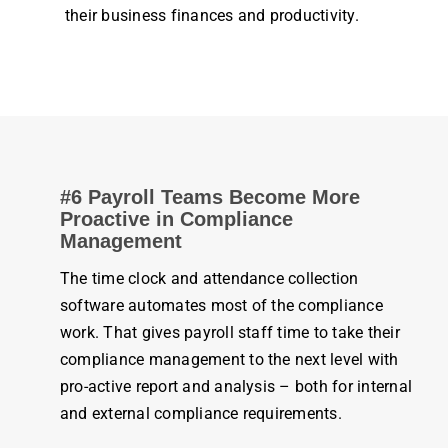
their
business
finances and
productivity
.
#6 Payroll Teams Become More
Proactive in Compliance
Management
The
time clock
and
attendance
collection
software automates most of the compliance
work
. That gives
payroll
staff
time
to take their
compliance
management
to the next level with
pro-active report and analysis – both for internal
and external compliance requirements.