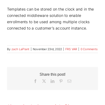
Templates can be stored on the clock and in the
connected middleware solution to enable
enrollments to be used among multiple clocks
connected to a customer’s account instance.
By
zach LaPlant
|
November 23rd, 2022
|
FRS VAR
|
0 Comments
Share this post!
Facebook
X
LinkedIn
Pinterest
Email