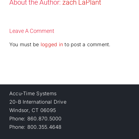
About the Author:
zach LaPlant
Leave A Comment
You must be
logged in
to post a comment.
Accu-Time Systems
20-B International Drive
Windsor, CT 06095
Phone: 860.870.5000
Phone: 800.355.4648