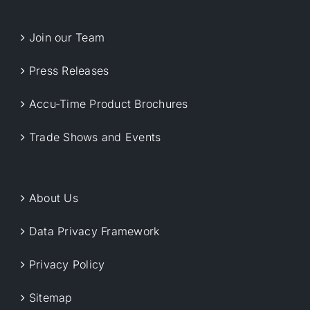
Join our Team
Press Releases
Accu-Time Product Brochures
Trade Shows and Events
About Us
Data Privacy Framework
Privacy Policy
Sitemap